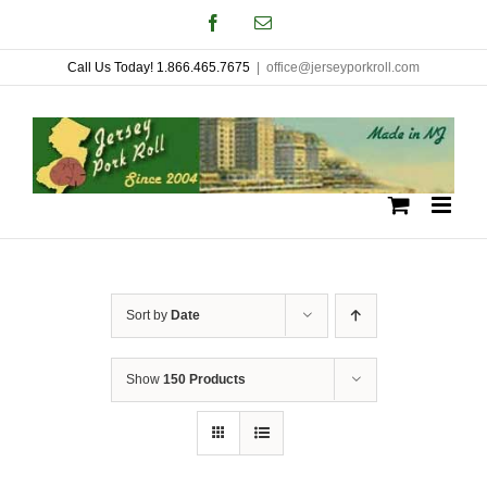
Skip
Facebook
Email
to
Call Us Today! 1.866.465.7675
|
office@jerseyporkroll.com
content
Sort by
Date
Show
150 Products