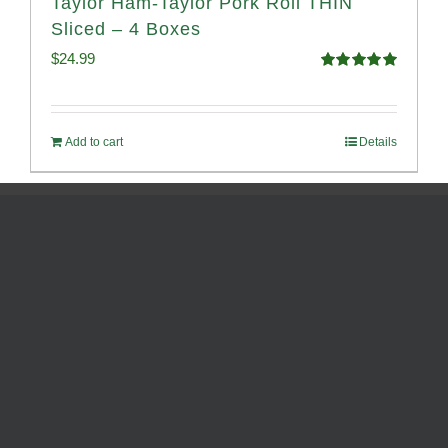
Taylor Ham-Taylor Pork Roll THIN
Sliced – 4 Boxes
$
24.99
Rated
5.00
out of 5
Add to cart
Details