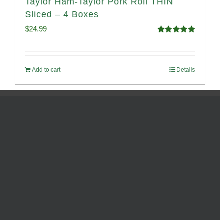
Taylor Ham-Taylor Pork Roll THIN
Sliced – 4 Boxes
$
24.99
Rated
5.00
out of 5
Add to cart
Details