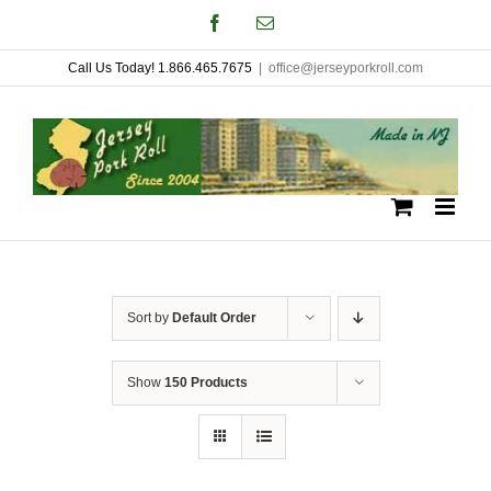
Skip
Facebook
Email
to
Call Us Today! 1.866.465.7675
|
office@jerseyporkroll.com
content
Sort by
Default Order
Show
150 Products