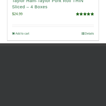
Taylor Ham-Taylor Pork Roll THIN
Sliced – 4 Boxes
$
24.99
Rated
5.00
out of 5
Add to cart
Details