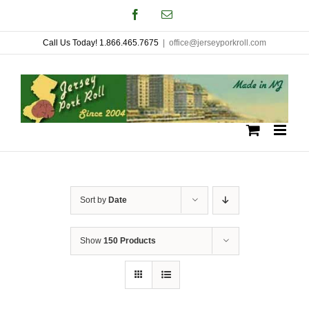
Skip
Facebook
Email
to
Call Us Today! 1.866.465.7675
|
office@jerseyporkroll.com
content
Sort by
Date
Show
150 Products