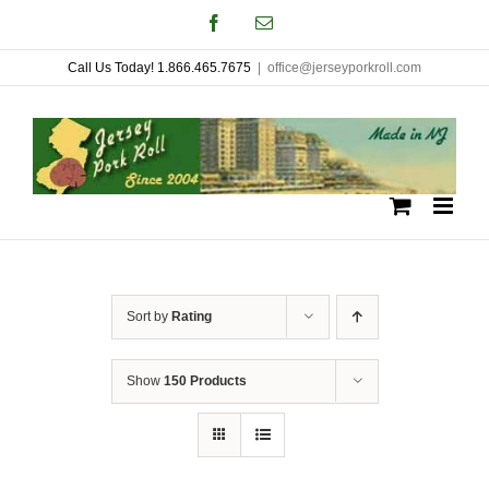
Skip
Facebook
Email
to
Call Us Today! 1.866.465.7675
|
office@jerseyporkroll.com
content
Sort by
Rating
Show
150 Products