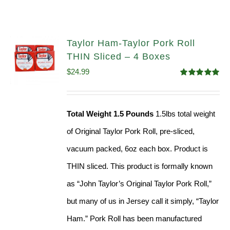
Taylor Ham-Taylor Pork Roll
THIN Sliced – 4 Boxes
$
24.99
Rated
5.00
out of 5
Total Weight 1.5 Pounds
1.5lbs total weight
of Original Taylor Pork Roll, pre-sliced,
vacuum packed, 6oz each box. Product is
THIN sliced. This product is formally known
as “John Taylor’s Original Taylor Pork Roll,”
but many of us in Jersey call it simply, “Taylor
Ham.” Pork Roll has been manufactured