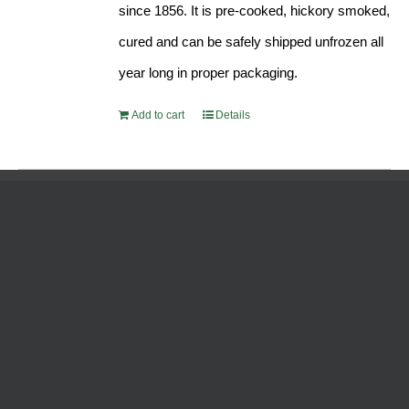
since 1856. It is pre-cooked, hickory smoked,
cured and can be safely shipped unfrozen all
year long in proper packaging.
Add to cart
Details