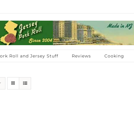
ork Roll and Jersey Stuff
Reviews
Cooking