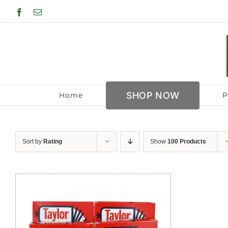
Skip
Facebook
Email
to
content
SHOP NOW
Home
P
Sort by
Rating
Show
100 Products