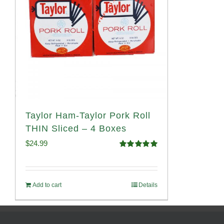
Taylor Ham-Taylor Pork Roll
THIN Sliced – 4 Boxes
$
24.99
Rated
5.00
out of 5
Add to cart
Details