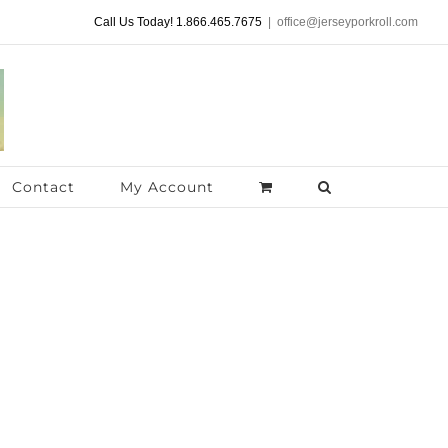
Call Us Today! 1.866.465.7675
|
office@jerseyporkroll.com
Contact
My Account