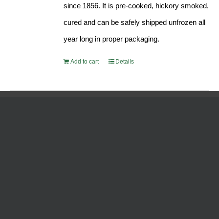
since 1856. It is pre-cooked, hickory smoked,
cured and can be safely shipped unfrozen all
year long in proper packaging.
Add to cart
Details