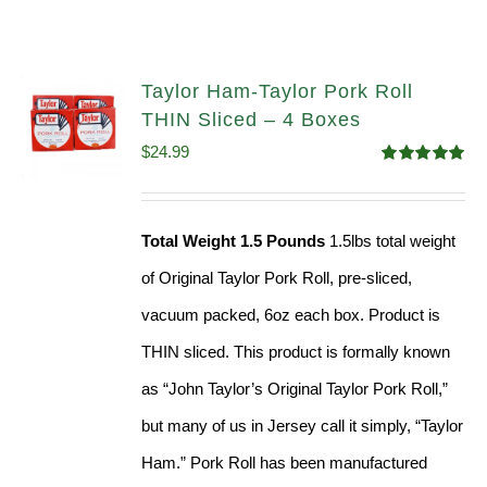
Taylor Ham-Taylor Pork Roll
THIN Sliced – 4 Boxes
$
24.99
Rated
5.00
out of 5
Total Weight 1.5 Pounds
1.5lbs total weight
of Original Taylor Pork Roll, pre-sliced,
vacuum packed, 6oz each box. Product is
THIN sliced. This product is formally known
as “John Taylor’s Original Taylor Pork Roll,”
but many of us in Jersey call it simply, “Taylor
Ham.” Pork Roll has been manufactured