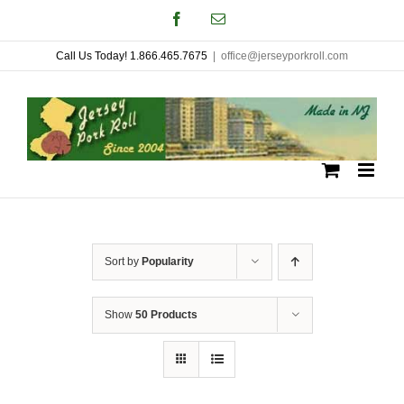
Skip
Facebook
Email
to
Call Us Today! 1.866.465.7675
|
office@jerseyporkroll.com
content
Sort by
Popularity
Show
50 Products