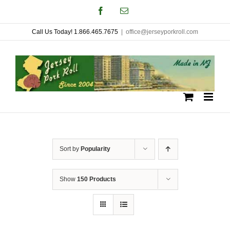
Skip
Facebook
Email
to
Call Us Today! 1.866.465.7675
|
office@jerseyporkroll.com
content
Sort by
Popularity
Show
150 Products