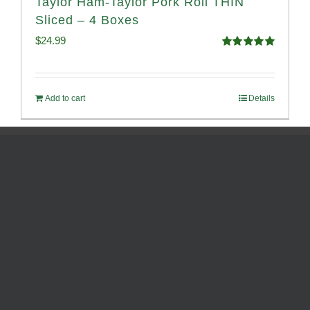
Taylor Ham-Taylor Pork Roll THIN
Sliced – 4 Boxes
$
24.99
Rated
5.00
out of 5
Add to cart
Details