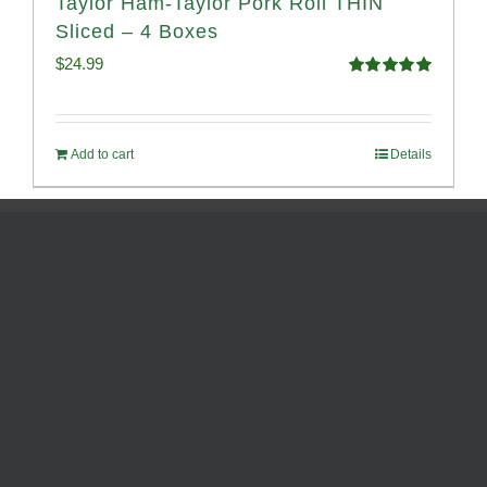
Taylor Ham-Taylor Pork Roll THIN
Sliced – 4 Boxes
$
24.99
Rated
5.00
out of 5
Add to cart
Details