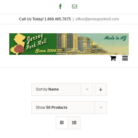
Skip
Facebook
Email
to
Call Us Today! 1.866.465.7675
|
office@jerseyporkroll.com
content
Sort by
Name
Show
50 Products