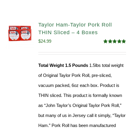
Taylor Ham-Taylor Pork Roll
THIN Sliced – 4 Boxes
$
24.99
Rated
5.00
out of 5
Total Weight 1.5 Pounds
1.5lbs total weight
of Original Taylor Pork Roll, pre-sliced,
vacuum packed, 6oz each box. Product is
THIN sliced. This product is formally known
as “John Taylor’s Original Taylor Pork Roll,”
but many of us in Jersey call it simply, “Taylor
Ham.” Pork Roll has been manufactured