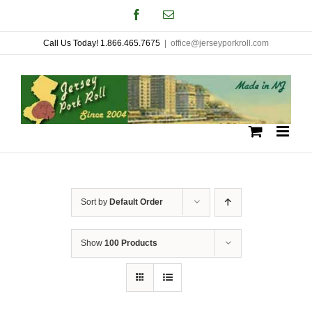
Skip
Facebook
Email
to
Call Us Today! 1.866.465.7675
|
office@jerseyporkroll.com
content
Sort by
Default Order
Show
100 Products