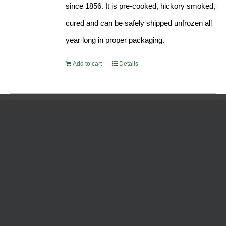
since 1856. It is pre-cooked, hickory smoked,
cured and can be safely shipped unfrozen all
year long in proper packaging.
Add to cart
Details