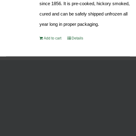
since 1856. It is pre-cooked, hickory smoked,
cured and can be safely shipped unfrozen all
year long in proper packaging.
Add to cart
Details