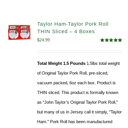
Taylor Ham-Taylor Pork Roll
THIN Sliced – 4 Boxes
$
24.99
Rated
5.00
out of 5
Total Weight 1.5 Pounds
1.5lbs total weight
of Original Taylor Pork Roll, pre-sliced,
vacuum packed, 6oz each box. Product is
THIN sliced. This product is formally known
as “John Taylor’s Original Taylor Pork Roll,”
but many of us in Jersey call it simply, “Taylor
Ham.” Pork Roll has been manufactured