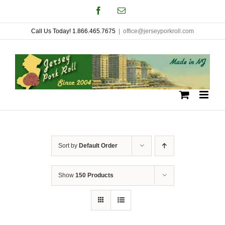
Skip
Facebook
Email
to
Call Us Today! 1.866.465.7675
|
office@jerseyporkroll.com
content
Sort by
Default Order
Show
150 Products