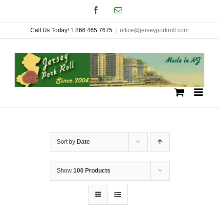
Skip
Facebook
Email
to
Call Us Today! 1.866.465.7675
|
office@jerseyporkroll.com
content
Sort by
Date
Show
100 Products