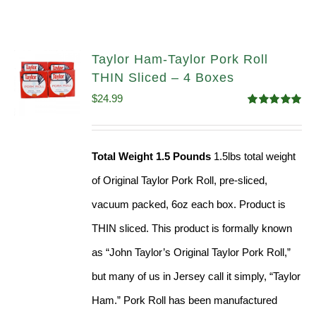
Taylor Ham-Taylor Pork Roll
THIN Sliced – 4 Boxes
$
24.99
Rated
5.00
out of 5
Total Weight 1.5 Pounds
1.5lbs total weight
of Original Taylor Pork Roll, pre-sliced,
vacuum packed, 6oz each box. Product is
THIN sliced. This product is formally known
as “John Taylor’s Original Taylor Pork Roll,”
but many of us in Jersey call it simply, “Taylor
Ham.” Pork Roll has been manufactured