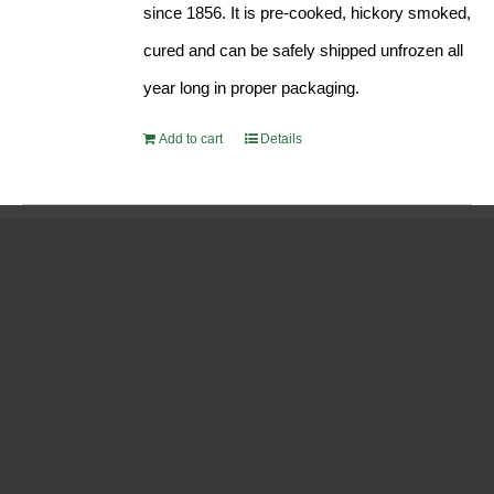
since 1856. It is pre-cooked, hickory smoked,
cured and can be safely shipped unfrozen all
year long in proper packaging.
Add to cart
Details