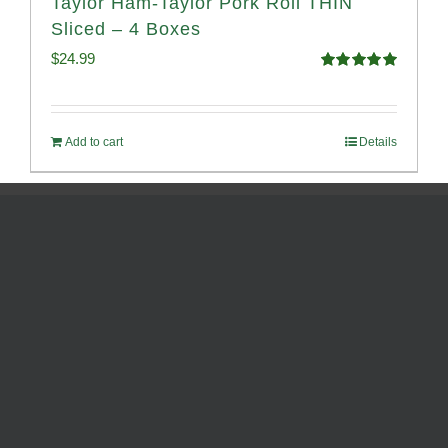
Taylor Ham-Taylor Pork Roll THIN
Sliced – 4 Boxes
$
24.99
Rated
5.00
out of 5
Add to cart
Details