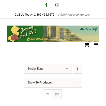
Skip
Facebook
Email
to
Call Us Today! 1.866.465.7675
|
office@jerseyporkroll.com
content
Sort by
Date
Show
50 Products