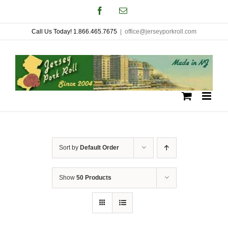
Skip
Facebook
Email
to
Call Us Today! 1.866.465.7675
|
office@jerseyporkroll.com
content
Sort by
Default Order
Show
50 Products