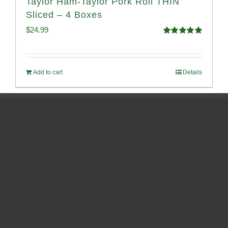
Taylor Ham-Taylor Pork Roll THIN
Sliced – 4 Boxes
$
24.99
Rated
5.00
out of 5
Add to cart
Details