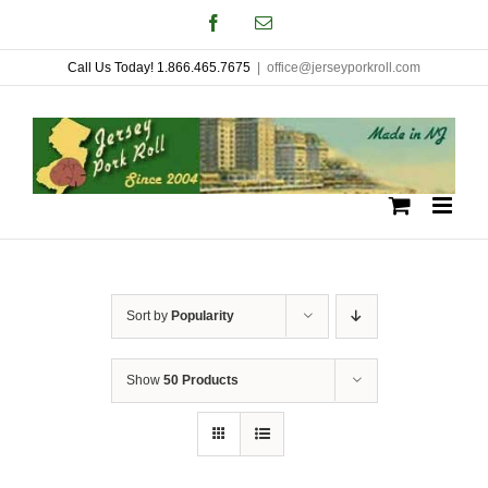
Skip
Facebook
Email
to
Call Us Today! 1.866.465.7675
|
office@jerseyporkroll.com
content
Sort by
Popularity
Show
50 Products