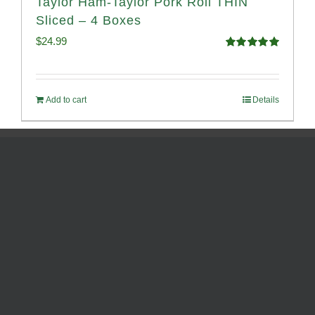
Taylor Ham-Taylor Pork Roll THIN
Sliced – 4 Boxes
$
24.99
Rated
5.00
out of 5
Add to cart
Details