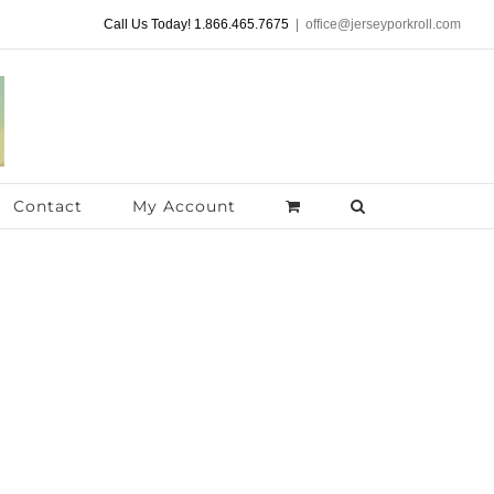
Call Us Today! 1.866.465.7675
|
office@jerseyporkroll.com
Contact
My Account