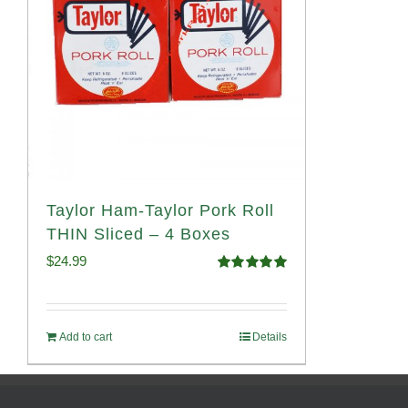
Taylor Ham-Taylor Pork Roll
THIN Sliced – 4 Boxes
$
24.99
Rated
5.00
out of 5
Add to cart
Details