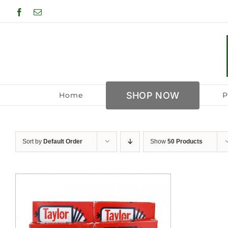
Skip
Facebook
Email
to
content
SHOP NOW
Home
P
Sort by
Default Order
Show
50 Products