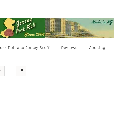
ork Roll and Jersey Stuff
Reviews
Cooking