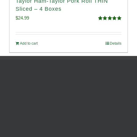
Taylor Ham-Taylor Pork Roll THIN
Sliced – 4 Boxes
$
24.99
Rated
5.00
out of 5
Add to cart
Details