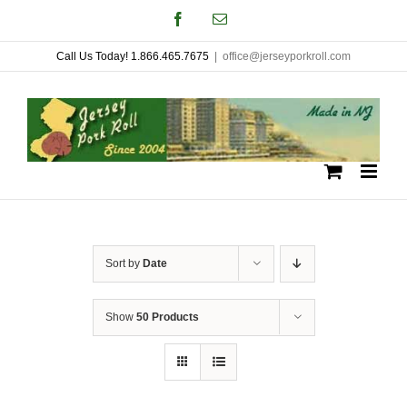
Skip
Facebook
Email
to
Call Us Today! 1.866.465.7675
|
office@jerseyporkroll.com
content
Sort by
Date
Show
50 Products