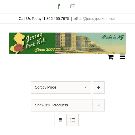
Skip
Facebook
Email
to
Call Us Today! 1.866.465.7675
|
office@jerseyporkroll.com
content
Sort by
Price
Show
150 Products