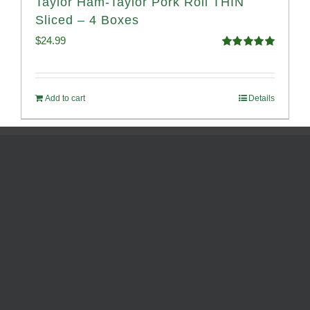
Taylor Ham-Taylor Pork Roll THIN
Sliced – 4 Boxes
$
24.99
Rated
5.00
out of 5
Add to cart
Details