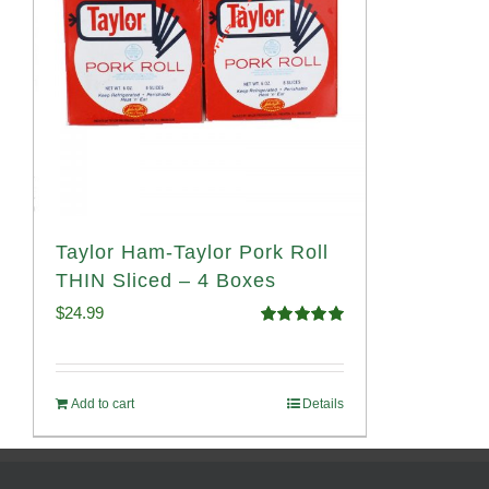
Taylor Ham-Taylor Pork Roll
THIN Sliced – 4 Boxes
$
24.99
Rated
5.00
out of 5
Add to cart
Details