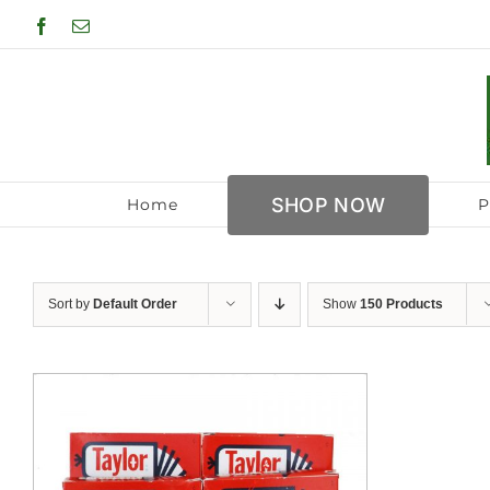
Skip
Facebook
Email
to
content
SHOP NOW
Home
P
Sort by
Default Order
Show
150 Products