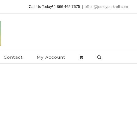
Call Us Today! 1.866.465.7675
|
office@jerseyporkroll.com
Contact
My Account