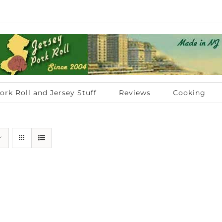
ork Roll and Jersey Stuff
Reviews
Cooking