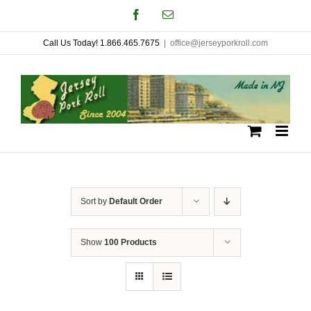
Skip
Facebook
Email
to
Call Us Today! 1.866.465.7675
|
office@jerseyporkroll.com
content
Sort by
Default Order
Show
100 Products