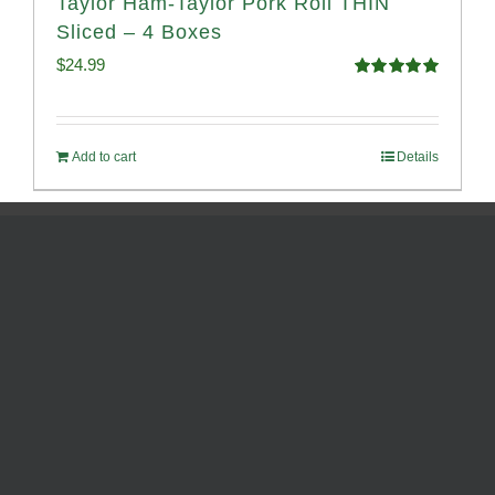
Taylor Ham-Taylor Pork Roll THIN
Sliced – 4 Boxes
$
24.99
Rated
5.00
out of 5
Add to cart
Details