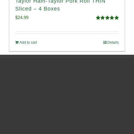
Taylor Ham-Taylor Pork Roll THIN
Sliced – 4 Boxes
$
24.99
Rated
5.00
out of 5
Add to cart
Details