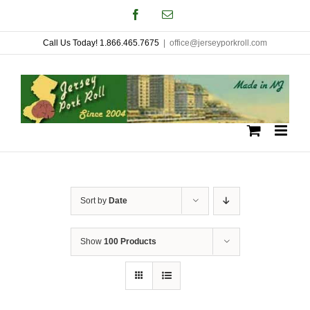
Skip
Facebook
Email
to
Call Us Today! 1.866.465.7675
|
office@jerseyporkroll.com
content
Sort by
Date
Show
100 Products