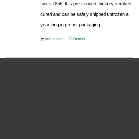
since 1856. It is pre-cooked, hickory smoked,
cured and can be safely shipped unfrozen all
year long in proper packaging.
Add to cart
Details