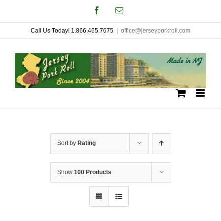
Skip
Facebook
Email
to
Call Us Today! 1.866.465.7675
|
office@jerseyporkroll.com
content
Sort by
Rating
Show
100 Products