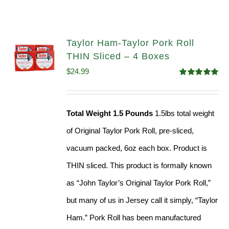
Taylor Ham-Taylor Pork Roll
THIN Sliced – 4 Boxes
$
24.99
Rated
5.00
out of 5
Total Weight 1.5 Pounds
1.5lbs total weight
of Original Taylor Pork Roll, pre-sliced,
vacuum packed, 6oz each box. Product is
THIN sliced. This product is formally known
as “John Taylor’s Original Taylor Pork Roll,”
but many of us in Jersey call it simply, “Taylor
Ham.” Pork Roll has been manufactured