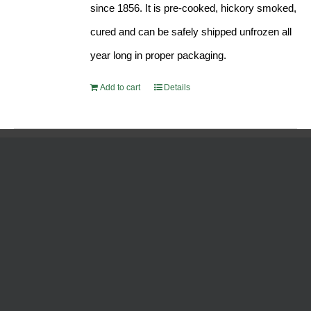
since 1856. It is pre-cooked, hickory smoked,
cured and can be safely shipped unfrozen all
year long in proper packaging.
Add to cart
Details