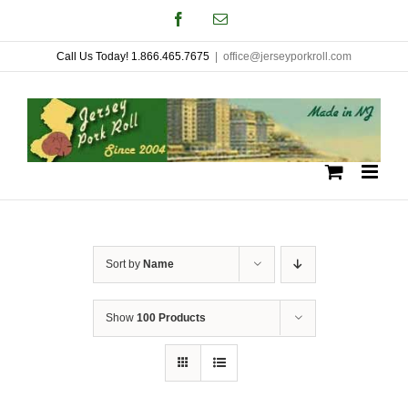
Skip
Facebook
Email
to
Call Us Today! 1.866.465.7675
|
office@jerseyporkroll.com
content
Sort by
Name
Show
100 Products