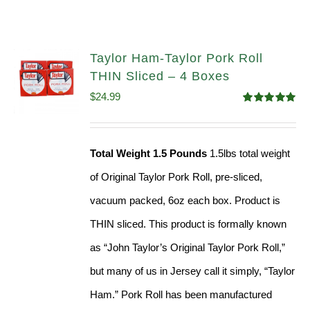
Taylor Ham-Taylor Pork Roll
THIN Sliced – 4 Boxes
$
24.99
Rated
5.00
out of 5
Total Weight 1.5 Pounds
1.5lbs total weight
of Original Taylor Pork Roll, pre-sliced,
vacuum packed, 6oz each box. Product is
THIN sliced. This product is formally known
as “John Taylor’s Original Taylor Pork Roll,”
but many of us in Jersey call it simply, “Taylor
Ham.” Pork Roll has been manufactured