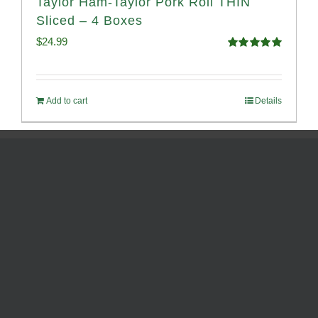
Taylor Ham-Taylor Pork Roll THIN
Sliced – 4 Boxes
$
24.99
Rated
5.00
out of 5
Add to cart
Details