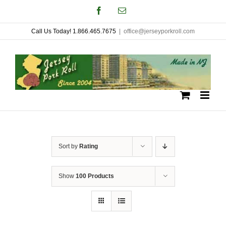
Skip
Facebook
Email
to
Call Us Today! 1.866.465.7675
|
office@jerseyporkroll.com
content
Sort by
Rating
Show
100 Products