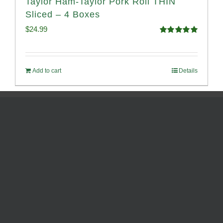
Taylor Ham-Taylor Pork Roll THIN
Sliced – 4 Boxes
$
24.99
Rated
5.00
out of 5
Add to cart
Details