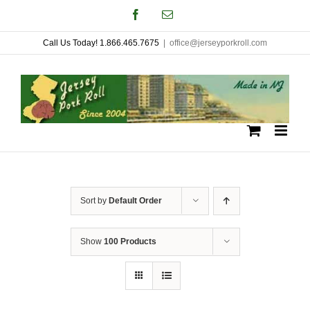
Skip
Facebook
Email
to
Call Us Today! 1.866.465.7675
|
office@jerseyporkroll.com
content
Sort by
Default Order
Show
100 Products