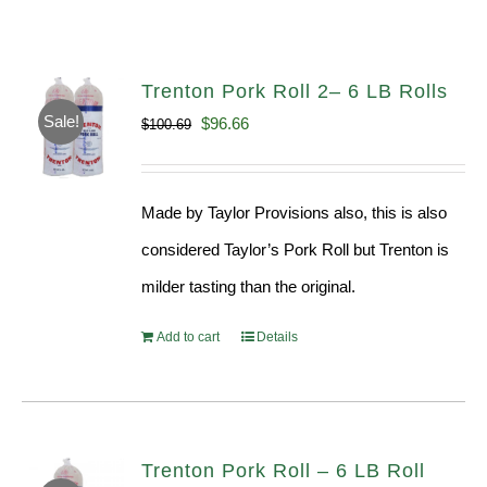
Trenton Pork Roll 2– 6 LB Rolls
Sale!
Original
Current
$
96.66
$
100.69
price
price
was:
is:
Made by Taylor Provisions also, this is also
$100.69.
$96.66.
considered Taylor’s Pork Roll but Trenton is
milder tasting than the original.
Add to cart
Details
Trenton Pork Roll – 6 LB Roll