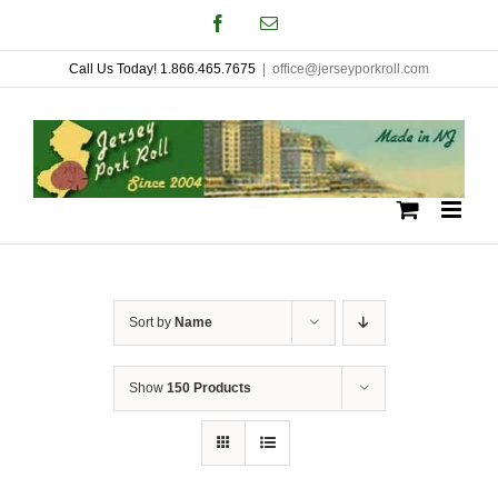
Skip
Facebook
Email
to
Call Us Today! 1.866.465.7675
|
office@jerseyporkroll.com
content
Sort by
Name
Show
150 Products