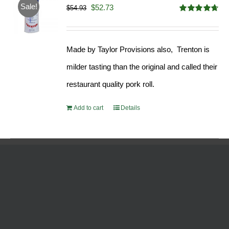
Sale!
Original
Current
$
52.73
$
54.93
Rated
4.68
price
price
out of 5
was:
is:
Made by Taylor Provisions also, Trenton is
$54.93.
$52.73.
milder tasting than the original and called their
restaurant quality pork roll.
Add to cart
Details