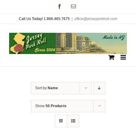
Skip
Facebook
Email
to
Call Us Today! 1.866.465.7675
|
office@jerseyporkroll.com
content
Sort by
Name
Show
50 Products