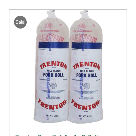
Sale!