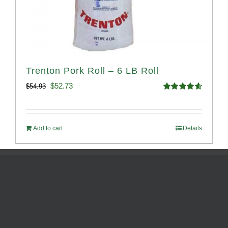
Trenton Pork Roll – 6 LB Roll
Original
Current
$
52.73
$
54.93
Rated
4.68
price
price
out of 5
was:
is:
Add to cart
Details
$54.93.
$52.73.