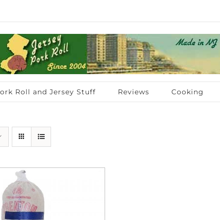
ork Roll and Jersey Stuff
Reviews
Cooking