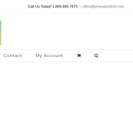
Call Us Today! 1.866.465.7675
|
office@jerseyporkroll.com
Contact
My Account