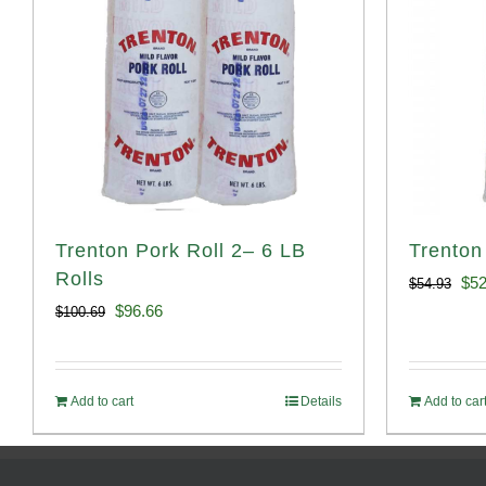
Trenton Pork Roll 2– 6 LB
Trenton
Rolls
Ori
$
52
$
54.93
Original
Current
$
96.66
$
100.69
pri
price
price
was
was:
is:
$54
Add to cart
Details
Add to car
$100.69.
$96.66.