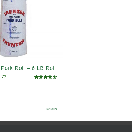
 Pork Roll – 6 LB Roll
ginal
Current
.73
Rated
4.68
ce
price
out of 5
:
is:
.93.
$52.73.
t
Details