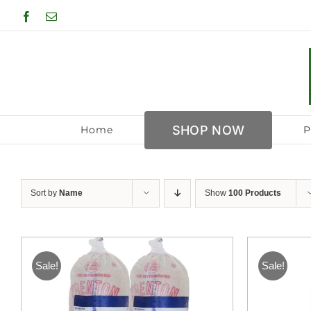
Skip
Facebook
Email
to
content
SHOP NOW
Home
P
Sort by
Name
Show
100 Products
Sale!
Sale!