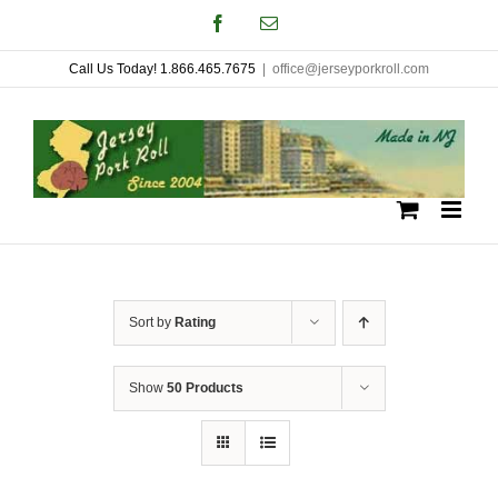
Skip
Facebook
Email
to
Call Us Today! 1.866.465.7675
|
office@jerseyporkroll.com
content
Sort by
Rating
Show
50 Products