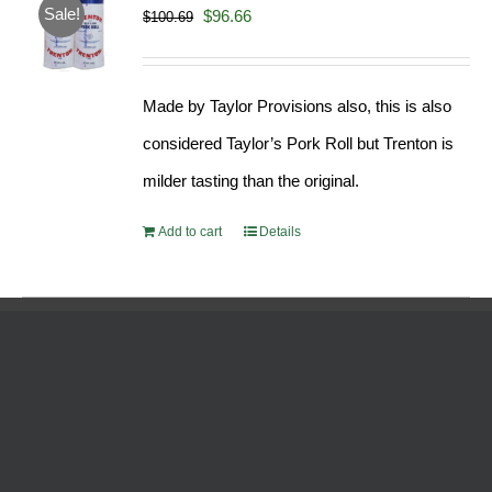
Sale!
Original
Current
$
96.66
$
100.69
price
price
was:
is:
Made by Taylor Provisions also, this is also
$100.69.
$96.66.
considered Taylor’s Pork Roll but Trenton is
milder tasting than the original.
Add to cart
Details