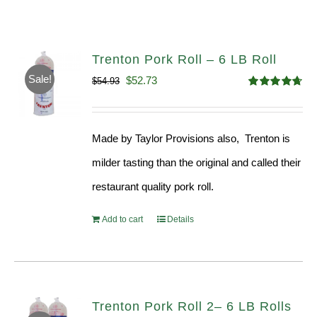
Trenton Pork Roll – 6 LB Roll
Sale!
Original
Current
$
52.73
$
54.93
Rated
4.68
price
price
out of 5
was:
is:
Made by Taylor Provisions also, Trenton is
$54.93.
$52.73.
milder tasting than the original and called their
restaurant quality pork roll.
Add to cart
Details
Trenton Pork Roll 2– 6 LB Rolls