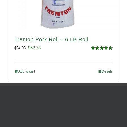
Trenton Pork Roll – 6 LB Roll
Original
Current
$
52.73
$
54.93
Rated
4.68
price
price
out of 5
was:
is:
Add to cart
Details
$54.93.
$52.73.