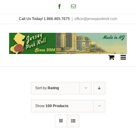
Skip
Facebook
Email
to
Call Us Today! 1.866.465.7675
|
office@jerseyporkroll.com
content
Sort by
Rating
Show
100 Products