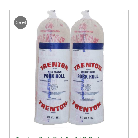
Sale!