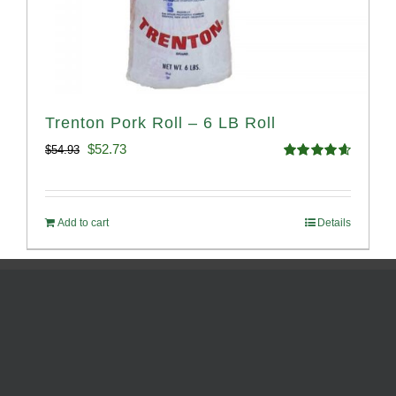
Trenton Pork Roll – 6 LB Roll
Original
Current
$
52.73
$
54.93
Rated
4.68
price
price
out of 5
was:
is:
Add to cart
Details
$54.93.
$52.73.