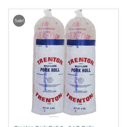
Sale!