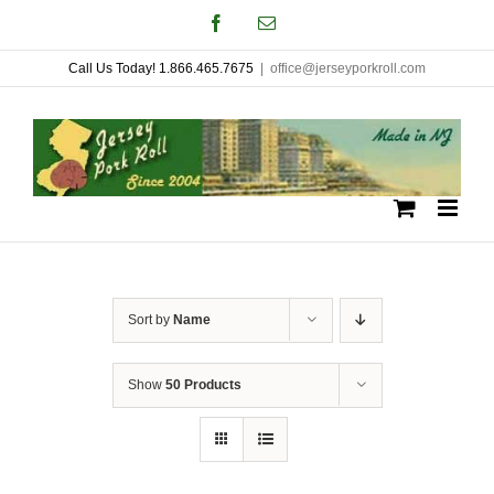
Skip
Facebook
Email
to
Call Us Today! 1.866.465.7675
|
office@jerseyporkroll.com
content
Sort by
Name
Show
50 Products