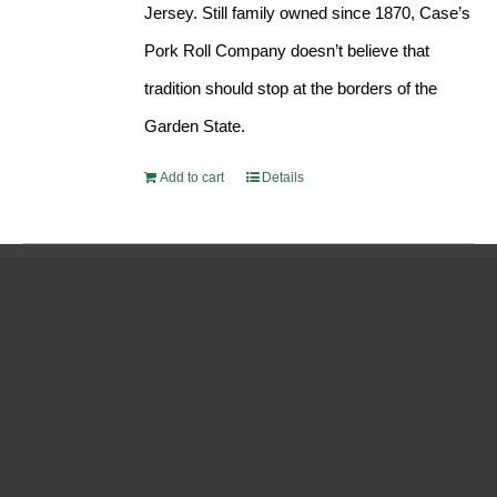
Jersey. Still family owned since 1870, Case’s
Pork Roll Company doesn’t believe that
tradition should stop at the borders of the
Garden State.
Add to cart
Details