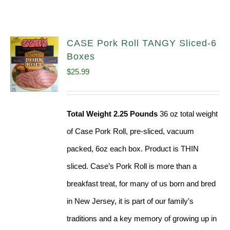
CASE Pork Roll TANGY Sliced-6
Boxes
$
25.99
Total Weight 2.25 Pounds
36 oz total weight
of Case Pork Roll, pre-sliced, vacuum
packed, 6oz each box. Product is THIN
sliced. Case’s Pork Roll is more than a
breakfast treat, for many of us born and bred
in New Jersey, it is part of our family's
traditions and a key memory of growing up in