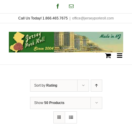
Skip
Facebook
Email
to
Call Us Today! 1.866.465.7675
|
office@jerseyporkroll.com
content
Sort by
Rating
Show
50 Products