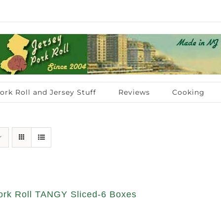
ork Roll and Jersey Stuff
Reviews
Cooking
rk Roll TANGY Sliced-6 Boxes