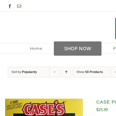
Skip
Facebook
Email
to
content
SHOP NOW
Home
P
Sort by
Popularity
Show
50 Products
CASE Po
$
25.99