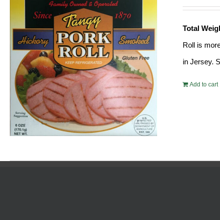
Total Weig
Roll is mor
in Jersey. 
Add to cart