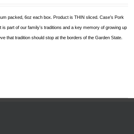
acuum packed, 6oz each box. Product is THIN sliced. Case’s Pork
t is part of our family's traditions and a key memory of growing up
e that tradition should stop at the borders of the Garden State.