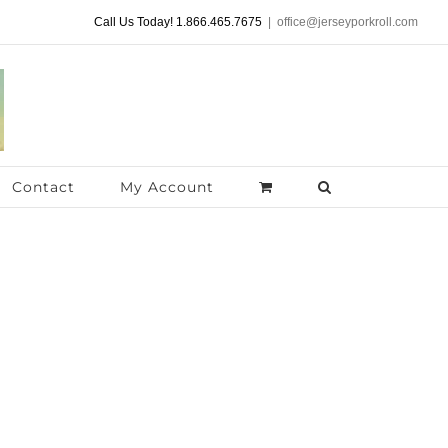
Call Us Today! 1.866.465.7675
|
office@jerseyporkroll.com
Contact
My Account