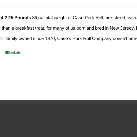
ht 2.25 Pounds
36 oz total weight of Case Pork Roll, pre-sliced, v
e than a breakfast treat, for many of us born and bred in New Jersey, i
Still family owned since 1870, Case’s Pork Roll Company doesn’t believ
Details