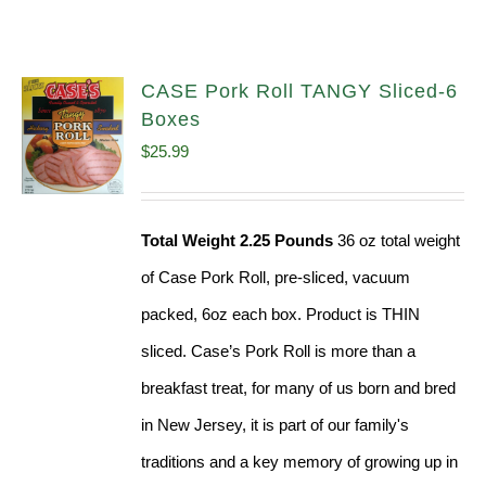
CASE Pork Roll TANGY Sliced-6
Boxes
$
25.99
Total Weight 2.25 Pounds
36 oz total weight
of Case Pork Roll, pre-sliced, vacuum
packed, 6oz each box. Product is THIN
sliced. Case’s Pork Roll is more than a
breakfast treat, for many of us born and bred
in New Jersey, it is part of our family's
traditions and a key memory of growing up in