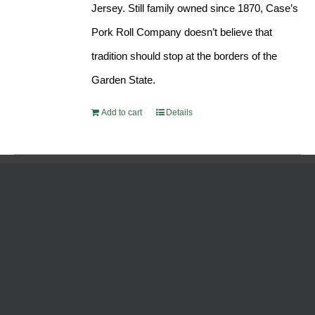
Jersey. Still family owned since 1870, Case’s
Pork Roll Company doesn’t believe that
tradition should stop at the borders of the
Garden State.
Add to cart
Details