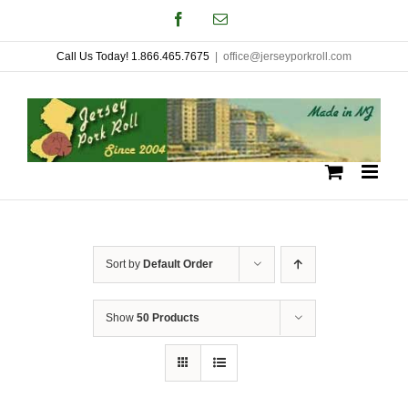
Skip
Facebook
Email
to
Call Us Today! 1.866.465.7675
|
office@jerseyporkroll.com
content
Sort by
Default Order
Show
50 Products