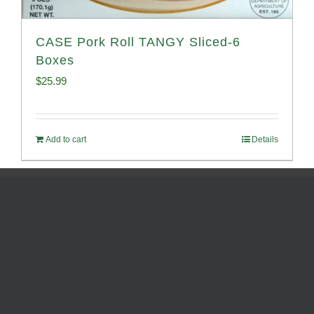
CASE Pork Roll TANGY Sliced-6
Boxes
$
25.99
Add to cart
Details