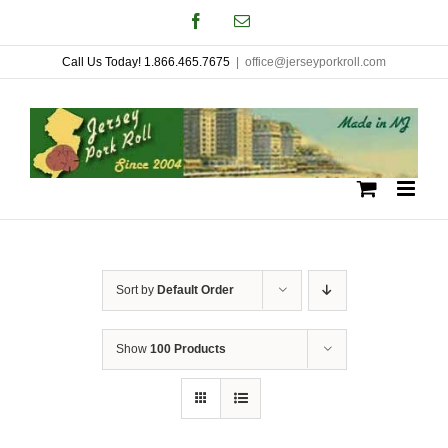
Skip
Facebook
Email
to
Call Us Today! 1.866.465.7675
|
office@jerseyporkroll.com
content
Sort by
Default Order
Show
100 Products