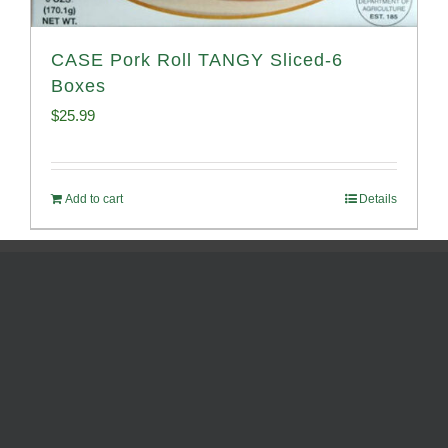
CASE Pork Roll TANGY Sliced-6
Boxes
$
25.99
Add to cart
Details