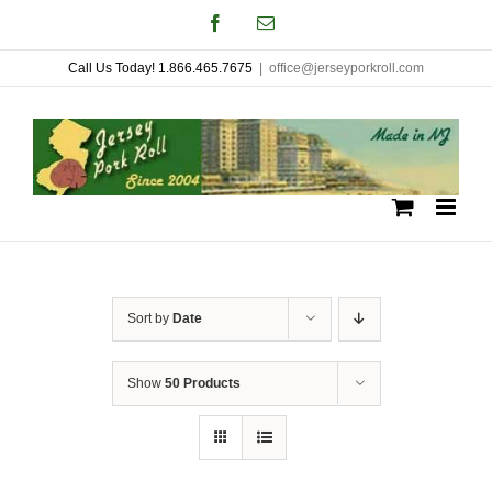
Skip
Facebook
Email
to
Call Us Today! 1.866.465.7675
|
office@jerseyporkroll.com
content
Sort by
Date
Show
50 Products