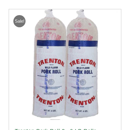
Sale!