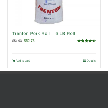
Trenton Pork Roll – 6 LB Roll
Original
Current
$
52.73
$
54.93
Rated
4.68
price
price
out of 5
was:
is:
Add to cart
Details
$54.93.
$52.73.