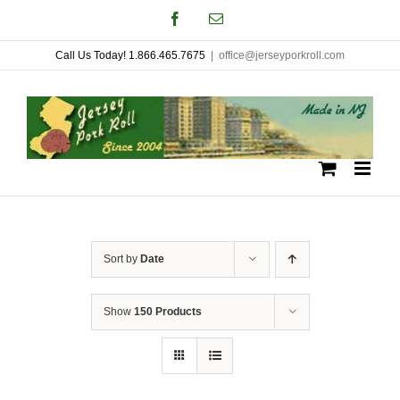
Skip
Facebook
Email
to
Call Us Today! 1.866.465.7675
|
office@jerseyporkroll.com
content
Sort by
Date
Show
150 Products