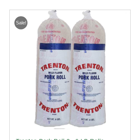
Sale!