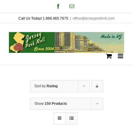
Skip
Facebook
Email
to
Call Us Today! 1.866.465.7675
|
office@jerseyporkroll.com
content
Sort by
Rating
Show
150 Products