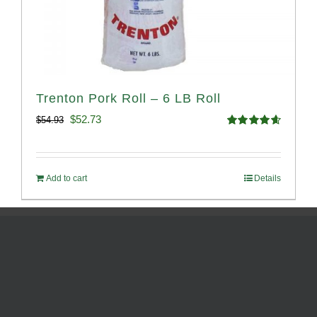
Trenton Pork Roll – 6 LB Roll
Original
Current
$
52.73
$
54.93
Rated
4.68
price
price
out of 5
was:
is:
Add to cart
Details
$54.93.
$52.73.