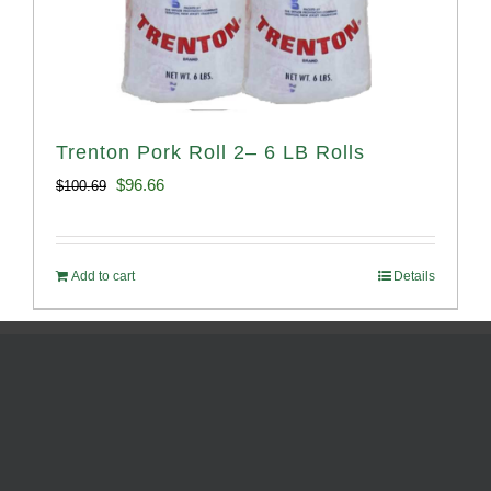
Trenton Pork Roll 2– 6 LB Rolls
Original
Current
$
96.66
$
100.69
price
price
was:
is:
Add to cart
Details
$100.69.
$96.66.