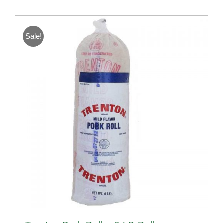
Sale!