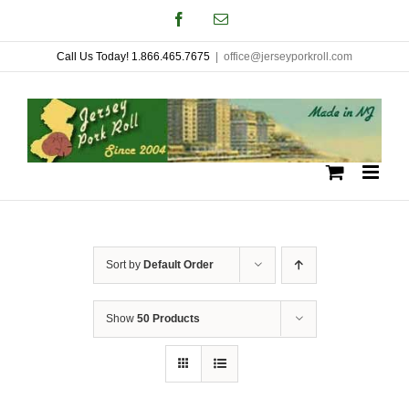
Skip
Facebook
Email
to
Call Us Today! 1.866.465.7675
|
office@jerseyporkroll.com
content
Sort by
Default Order
Show
50 Products