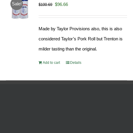
Sale!
Original
Current
$
96.66
$
100.69
price
price
was:
is:
Made by Taylor Provisions also, this is also
$100.69.
$96.66.
considered Taylor’s Pork Roll but Trenton is
milder tasting than the original.
Add to cart
Details