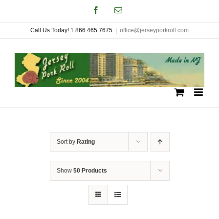
Skip
Facebook
Email
to
Call Us Today! 1.866.465.7675
|
office@jerseyporkroll.com
content
Sort by
Rating
Show
50 Products