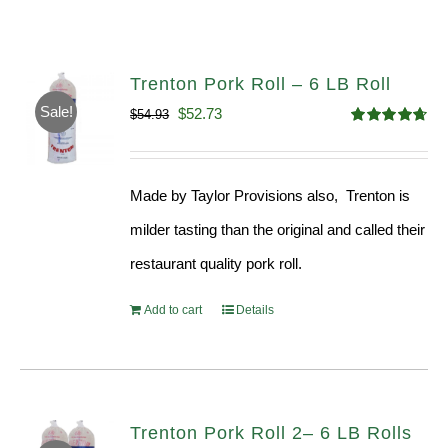
Trenton Pork Roll – 6 LB Roll
Sale!
Original
Current
$
52.73
$
54.93
Rated
4.68
price
price
out of 5
was:
is:
Made by Taylor Provisions also, Trenton is
$54.93.
$52.73.
milder tasting than the original and called their
restaurant quality pork roll.
Add to cart
Details
Trenton Pork Roll 2– 6 LB Rolls