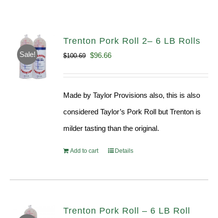
Trenton Pork Roll 2– 6 LB Rolls
Sale!
Original
Current
$
96.66
$
100.69
price
price
was:
is:
Made by Taylor Provisions also, this is also
$100.69.
$96.66.
considered Taylor’s Pork Roll but Trenton is
milder tasting than the original.
Add to cart
Details
Trenton Pork Roll – 6 LB Roll