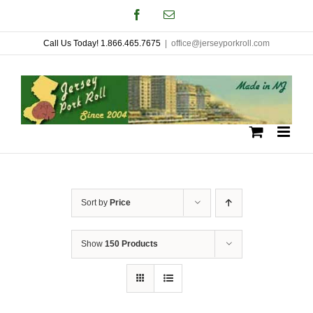
Skip
Facebook
Email
to
Call Us Today! 1.866.465.7675
|
office@jerseyporkroll.com
content
Sort by
Price
Show
150 Products