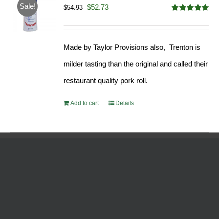
Sale!
Original
Current
$
52.73
$
54.93
Rated
4.68
price
price
out of 5
was:
is:
Made by Taylor Provisions also, Trenton is
$54.93.
$52.73.
milder tasting than the original and called their
restaurant quality pork roll.
Add to cart
Details