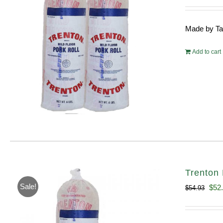
pri
wa
Made by Tayl
$10
Add to cart
Trenton 
Sale!
Orig
$
52
$
54.93
pric
was