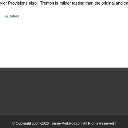
or Provisions also, Trenton is milder tasting than the original and call
93.
$52.73.
Details
© Copyright 2004-
2026 | JerseyPorkRoll.com
All Rights Reserved |