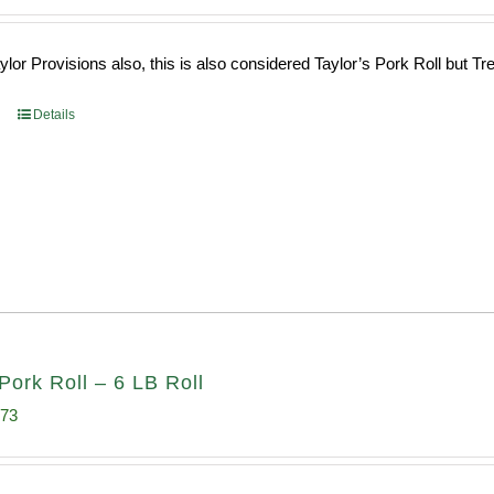
ce
price
s:
is:
or Provisions also, this is also considered Taylor’s Pork Roll but Tren
0.69.
$96.66.
Details
Pork Roll – 6 LB Roll
inal
Current
.73
e
price
:
is: