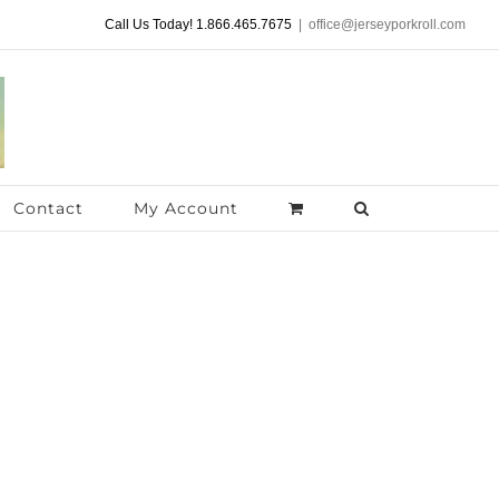
Call Us Today! 1.866.465.7675
|
office@jerseyporkroll.com
Contact
My Account