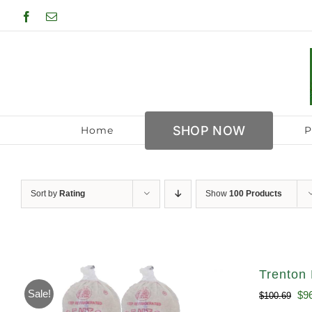
Skip
Facebook
Email
to
content
SHOP NOW
Home
P
Sort by
Rating
Show
100 Products
Trenton 
Sale!
Ori
$
9
$
100.69