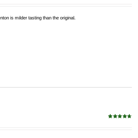
ton is milder tasting than the original.
Rated
4.68
out of 5