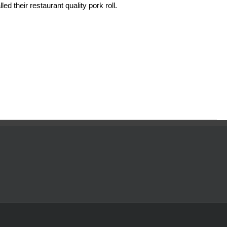
ed their restaurant quality pork roll.