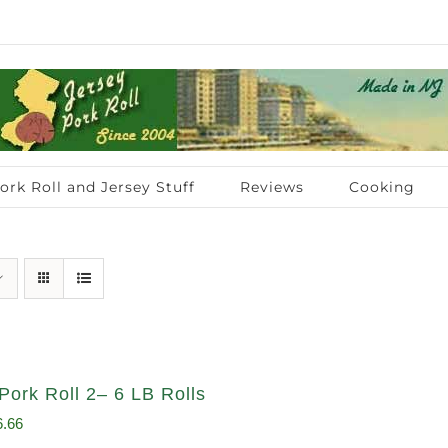
ork Roll and Jersey Stuff
Reviews
Cooking
Pork Roll 2– 6 LB Rolls
ginal
Current
6.66