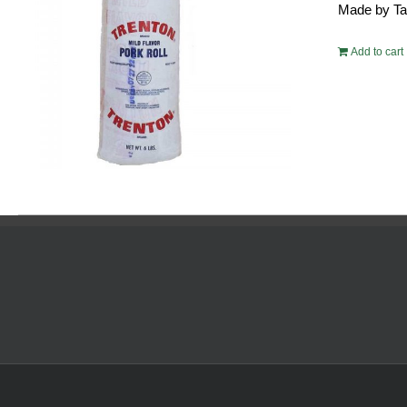
Made by Tayl
$54.
Add to cart