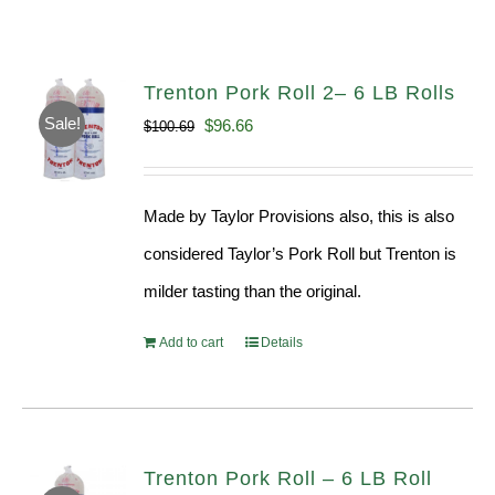
Trenton Pork Roll 2– 6 LB Rolls
Sale!
Original
Current
$
96.66
$
100.69
price
price
was:
is:
Made by Taylor Provisions also, this is also
$100.69.
$96.66.
considered Taylor’s Pork Roll but Trenton is
milder tasting than the original.
Add to cart
Details
Trenton Pork Roll – 6 LB Roll