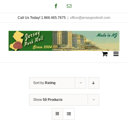
Skip
Facebook
Email
to
Call Us Today! 1.866.465.7675
|
office@jerseyporkroll.com
content
Sort by
Rating
Show
50 Products