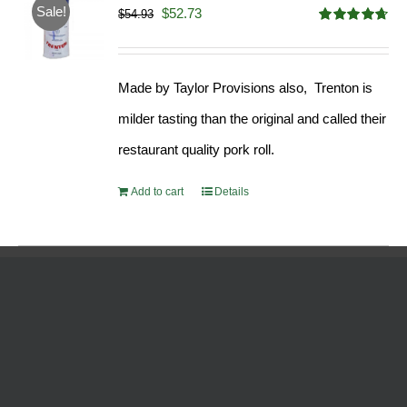
Sale!
Original
Current
$
52.73
$
54.93
Rated
4.68
price
price
out of 5
was:
is:
Made by Taylor Provisions also, Trenton is
$54.93.
$52.73.
milder tasting than the original and called their
restaurant quality pork roll.
Add to cart
Details