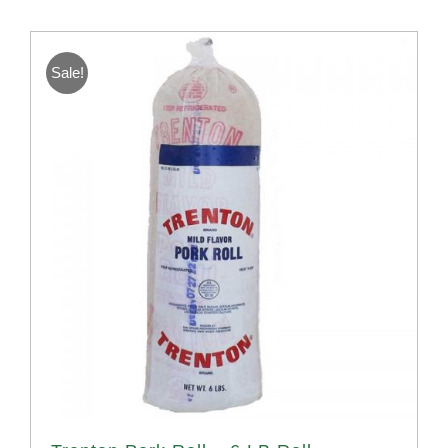
Sale!