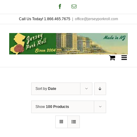
Skip
Facebook
Email
to
Call Us Today! 1.866.465.7675
|
office@jerseyporkroll.com
content
Sort by
Date
Show
100 Products