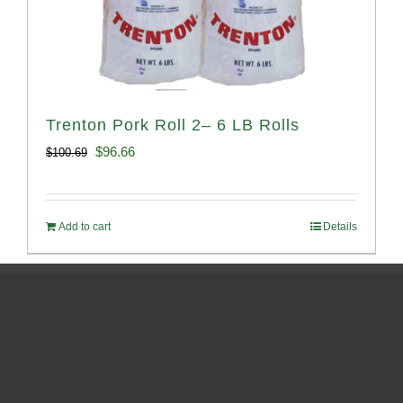
Trenton Pork Roll 2– 6 LB Rolls
Original
Current
$
96.66
$
100.69
price
price
was:
is:
Add to cart
Details
$100.69.
$96.66.