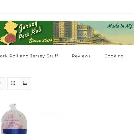
ork Roll and Jersey Stuff
Reviews
Cooking