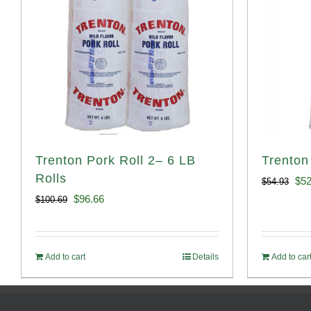
Trenton Pork Roll 2– 6 LB
Trenton
Rolls
Ori
$
52
$
54.93
Original
Current
$
96.66
$
100.69
pri
price
price
was
was:
is:
$54
Add to cart
Details
Add to car
$100.69.
$96.66.