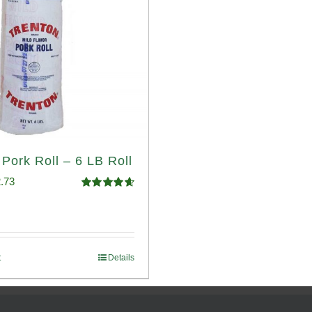
 Pork Roll – 6 LB Roll
ginal
Current
.73
Rated
4.68
ce
price
out of 5
:
is:
.93.
$52.73.
t
Details