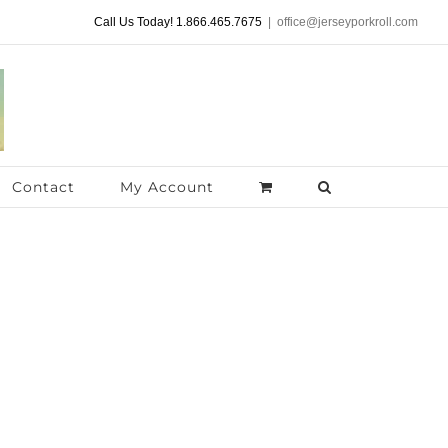
Call Us Today! 1.866.465.7675
|
office@jerseyporkroll.com
Contact
My Account