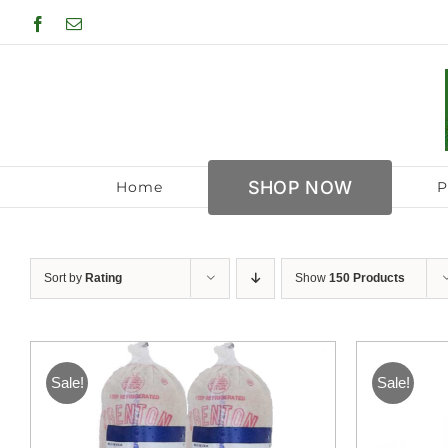
Skip
Facebook
Email
to
content
SHOP NOW
Home
P
Sort by
Rating
Show
150 Products
Sale!
Sale!