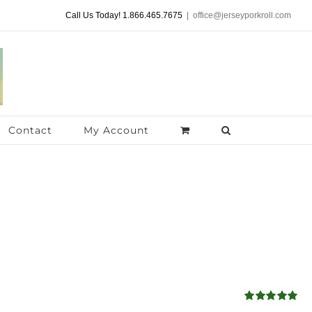
Call Us Today! 1.866.465.7675
|
office@jerseyporkroll.com
Contact
My Account
Rated
4.98