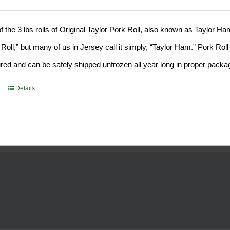
f the 3 lbs rolls of Original Taylor Pork Roll, also known as Taylor H
 Roll,” but many of us in Jersey call it simply, “Taylor Ham.” Pork Ro
ed and can be safely shipped unfrozen all year long in proper packa
Details