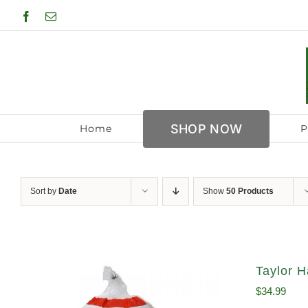
Skip
Facebook
Email
to
content
SHOP NOW
Home
P
Sort by
Date
Show
50 Products
Taylor H
$
34.99