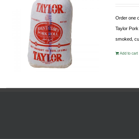
Order one o
Taylor Pork
smoked, cur
Add to cart