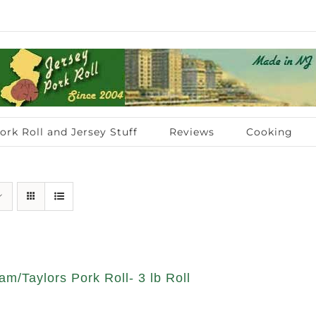
ork Roll and Jersey Stuff
Reviews
Cooking
am/Taylors Pork Roll- 3 lb Roll