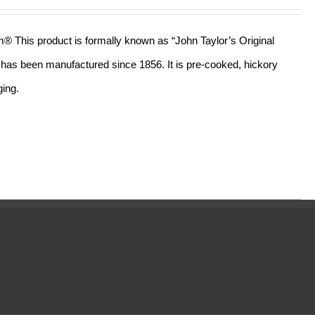
out of 5
am® This product is formally known as “John Taylor’s Original
ll has been manufactured since 1856. It is pre-cooked, hickory
ging.