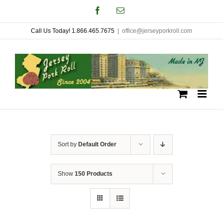
Skip
Facebook
Email
to
Call Us Today! 1.866.465.7675
|
office@jerseyporkroll.com
content
Sort by
Default Order
Show
150 Products