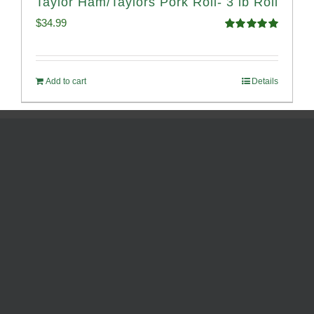
Taylor Ham/Taylors Pork Roll- 3 lb Roll
$
34.99
Rated
4.98
out of 5
Add to cart
Details