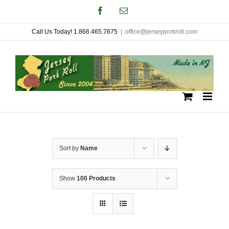
Skip
Facebook
Email
to
Call Us Today! 1.866.465.7675
|
office@jerseyporkroll.com
content
Sort by
Name
Show
100 Products