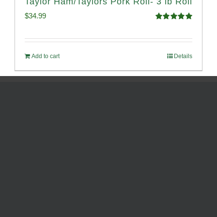
Taylor Ham/Taylors Pork Roll- 3 lb Roll
$
34.99
Rated
4.98
out of 5
Add to cart
Details