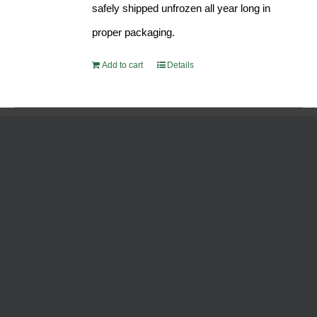
safely shipped unfrozen all year long in
proper packaging.
Add to cart
Details