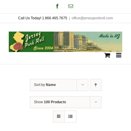
Skip
Facebook
Email
to
Call Us Today! 1.866.465.7675
|
office@jerseyporkroll.com
content
Sort by
Name
Show
100 Products