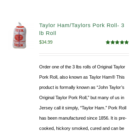
Taylor Ham/Taylors Pork Roll- 3
lb Roll
$
34.99
Rated
4.98
out of 5
Order one of the 3 lbs rolls of Original Taylor
Pork Roll, also known as Taylor Ham® This
product is formally known as “John Taylor’s
Original Taylor Pork Roll,” but many of us in
Jersey call it simply, “Taylor Ham.” Pork Roll
has been manufactured since 1856. It is pre-
cooked, hickory smoked, cured and can be