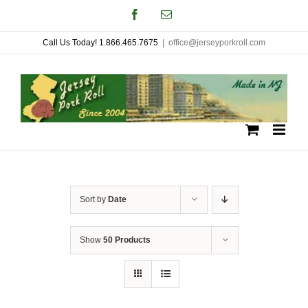
Skip
Facebook
Email
to
Call Us Today! 1.866.465.7675
|
office@jerseyporkroll.com
content
Sort by
Date
Show
50 Products