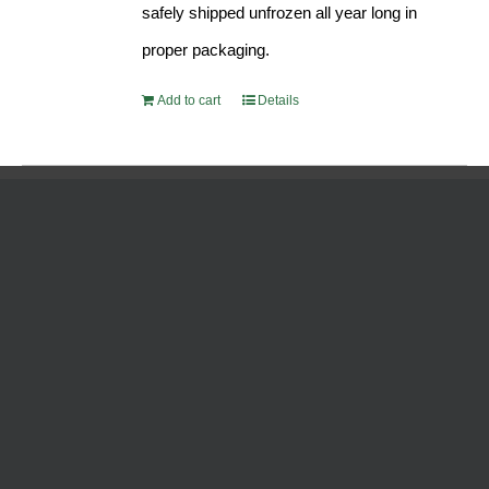
safely shipped unfrozen all year long in
proper packaging.
Add to cart
Details