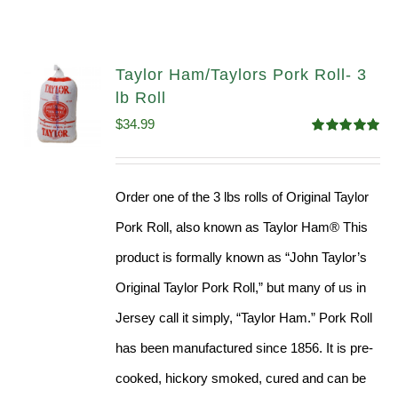
Taylor Ham/Taylors Pork Roll- 3
lb Roll
$
34.99
Rated
4.98
out of 5
Order one of the 3 lbs rolls of Original Taylor
Pork Roll, also known as Taylor Ham® This
product is formally known as “John Taylor’s
Original Taylor Pork Roll,” but many of us in
Jersey call it simply, “Taylor Ham.” Pork Roll
has been manufactured since 1856. It is pre-
cooked, hickory smoked, cured and can be