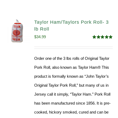
Taylor Ham/Taylors Pork Roll- 3
lb Roll
$
34.99
Rated
4.98
out of 5
Order one of the 3 lbs rolls of Original Taylor
Pork Roll, also known as Taylor Ham® This
product is formally known as “John Taylor’s
Original Taylor Pork Roll,” but many of us in
Jersey call it simply, “Taylor Ham.” Pork Roll
has been manufactured since 1856. It is pre-
cooked, hickory smoked, cured and can be