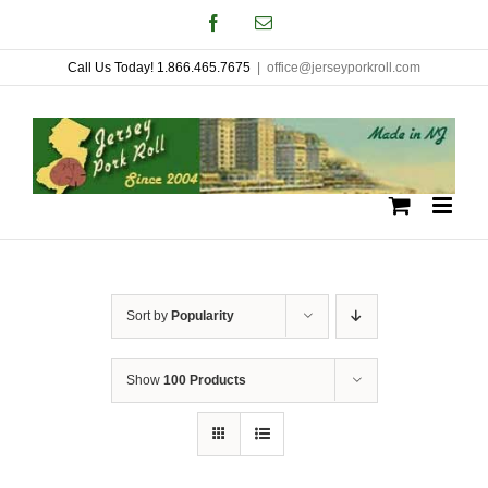
Skip
Facebook
Email
to
Call Us Today! 1.866.465.7675
|
office@jerseyporkroll.com
content
Sort by
Popularity
Show
100 Products