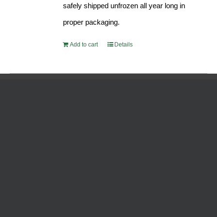
safely shipped unfrozen all year long in
proper packaging.
Add to cart
Details